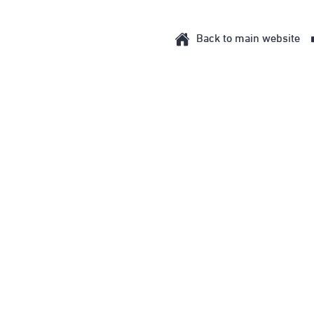
Back to main website