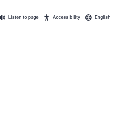
Listen to page
Accessibility
English